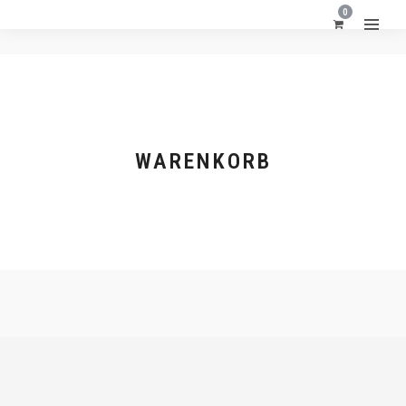
0
WARENKORB
FORMATE