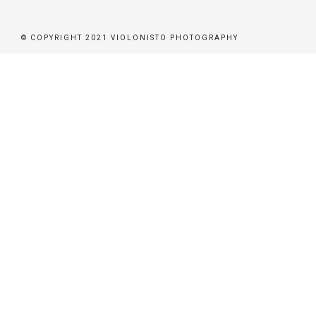
ER
© COPYRIGHT 2021 VIOLONISTO PHOTOGRAPHY
BEN
BUCHEN
STÜTZEN